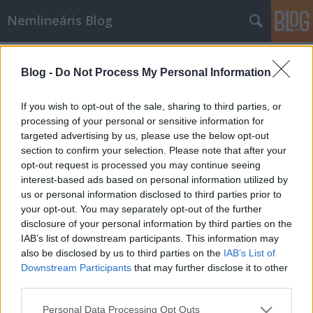
Nemlineáris Blog
Címkék
»
svájci
Blog -
Do Not Process My Personal Information
Több pénzt a nyugdíjas
matematikusoknak!
If you wish to opt-out of the sale, sharing to third parties, or
processing of your personal or sensitive information for
Nemlineáris
•
2010. szeptember 22.
4
targeted advertising by us, please use the below opt-out
section to confirm your selection. Please note that after your
Elfogták a rendőrre lövő svájci nyugdíjas
opt-out request is processed you may continue seeing
matematikust, olvasom. Az illető elbaridákozta
interest-based ads based on personal information utilized by
magát, mert el akarták árverezni a házát, majd
us or personal information disclosed to third parties prior to
sikeresen megszökött a rendőrök elől. Ilyen hírek
your opt-out. You may separately opt-out of the further
hallatán rögtön gyanakodni kezdek, hogy tényleg
disclosure of your personal information by third parties on the
matematikus-e az illető. Lássuk…
IAB’s list of downstream participants. This information may
also be disclosed by us to third parties on the
IAB’s List of
Downstream Participants
that may further disclose it to other
third parties.
Please note that this website/app uses one or more Google
Personal Data Processing Opt Outs