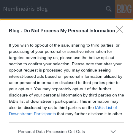
Nemlineáris Blog
Címkék
»
lovász_lászló
Blog -
Do Not Process My Personal Information
Lovász László kapta a 2010-es japán
Nobel-díjat
If you wish to opt-out of the sale, sharing to third parties, or
processing of your personal or sensitive information for
Nemlineáris
•
2010. június 21.
0
targeted advertising by us, please use the below opt-out
section to confirm your selection. Please note that after your
A Kyoto-díjat 1985-ben hozták létre Japánban azzal
opt-out request is processed you may continue seeing
a céllal, hogy a Nobel-díjjal összemérhető presztízsű
interest-based ads based on personal information utilized by
elismerést adjanak kiemelkedő tudósoknak és
us or personal information disclosed to third parties prior to
művészeknek. Korábban olyan matematikusok
your opt-out. You may separately opt-out of the further
kapták, mint Shannon, Ito, vagy Gromov. Néhány
disclosure of your personal information by third parties on the
további közismert…
IAB’s list of downstream participants. This information may
also be disclosed by us to third parties on the
IAB’s List of
Downstream Participants
that may further disclose it to other
third parties.
Please note that this website/app uses one or more Google
Personal Data Processing Opt Outs