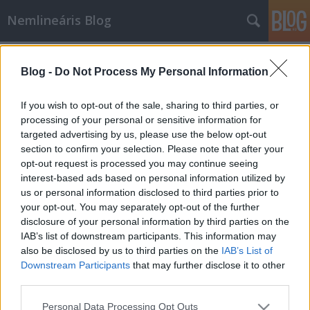
Nemlineáris Blog
Címkék
»
kalkulus
Blog -
Do Not Process My Personal Information
Manga matematika
Nemlineáris
•
2010. január 14.
0
If you wish to opt-out of the sale, sharing to third parties, or
processing of your personal or sensitive information for
targeted advertising by us, please use the below opt-out
Noriko Hikima, a csinos japán bölcsészlány éppen
section to confirm your selection. Please note that after your
szakmai gyakorlatát tölti az Asagake Timesnál.
opt-out request is processed you may continue seeing
Újságíró szeretne lenni, ám rá kell döbbennie, hogy
interest-based ads based on personal information utilized by
egy igazi, komoly témákat feldolgozó zsurnaliszta
us or personal information disclosed to third parties prior to
nem lehet meg alapvető matematikai ismeretek
your opt-out. You may separately opt-out of the further
nélkül. Szerencsére főnöke,…
disclosure of your personal information by third parties on the
IAB’s list of downstream participants. This information may
also be disclosed by us to third parties on the
IAB’s List of
Downstream Participants
that may further disclose it to other
third parties.
Please note that this website/app uses one or more Google
Personal Data Processing Opt Outs