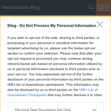
Nemlineáris Blog
Címkék
»
influenza
Blog -
Do Not Process My Personal Information
Most akkor hányan lesznek
influenzásak?
If you wish to opt-out of the sale, sharing to third parties, or
processing of your personal or sensitive information for
Nemlineáris
•
2009. augusztus 14.
0
targeted advertising by us, please use the below opt-out
section to confirm your selection. Please note that after your
Mivel a média tele van az újinfluenzáról - a
opt-out request is processed you may continue seeing
következőt vajon hogy fogják hívni? egyébként a
interest-based ads based on personal information utilized by
szezonális influenza is általában a sertésektől jön -
us or personal information disclosed to third parties prior to
szóló hírekkel, ebben a bejegyzésben főleg arról
your opt-out. You may separately opt-out of the further
szeretnék írni, hogyan lehet kiszámolni, hogy hányan
disclosure of your personal information by third parties on the
fognak összesen…
IAB’s list of downstream participants. This information may
also be disclosed by us to third parties on the
IAB’s List of
Downstream Participants
that may further disclose it to other
third parties.
Please note that this website/app uses one or more Google
Personal Data Processing Opt Outs